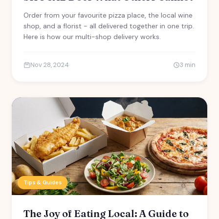
Order from your favourite pizza place, the local wine
shop, and a florist - all delivered together in one trip.
Here is how our multi-shop delivery works.
Nov 28, 2024
3 min
Tips & Guides
The Joy of Eating Local: A Guide to