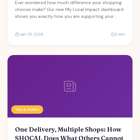
Ever wondered how much difference your shopping
choices make? Our new My Local Impact dashboard
shows you exactly how you are supporting your
community.
Jan 25, 2026
3 min
Tips & Guides
One Delivery, Multiple Shops: How
SHOCAL Does What Others Cannot