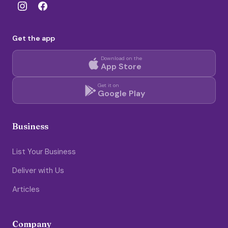
Get the app
Download on the
App Store
Get it on
Google Play
Business
List Your Business
Deliver with Us
Articles
Company