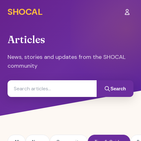
SHOCAL
Sign I
Articles
News, stories and updates from the SHOCAL
community
Search