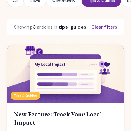
All
News
Community
Tips & Guides
B
Showing
3
articles in
tips-guides
Clear filters
Tips & Guides
New Feature: Track Your Local
Impact