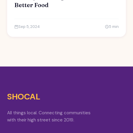
Better Food
Sep 5, 2024
5 min
SHOCAL
All things local. Connecting communities
with their high street since 2019.