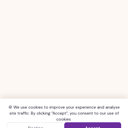
🍪 We use cookies to improve your experience and analyse
site traffic. By clicking "Accept", you consent to our use of
cookies.
×
Get the SHOCAL App