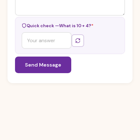
Quick check —
What is 10 + 4?
*
Send Message