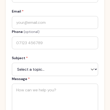
Email
*
Phone
(optional)
Subject
*
Message
*