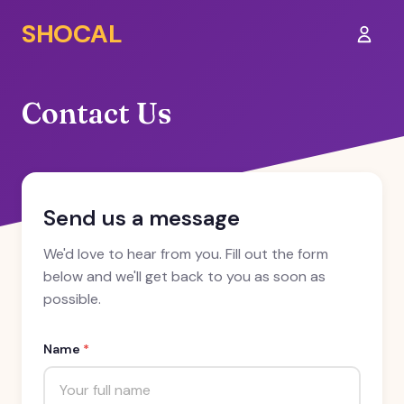
SHOCAL
Sign I
Contact Us
Send us a message
We'd love to hear from you. Fill out the form
below and we'll get back to you as soon as
possible.
Name
*