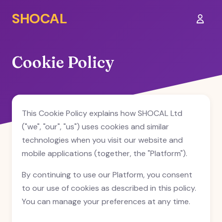
SHOCAL
Sign I
Cookie Policy
This Cookie Policy explains how SHOCAL Ltd
("we", "our", "us") uses cookies and similar
technologies when you visit our website and
mobile applications (together, the "Platform").
By continuing to use our Platform, you consent
to our use of cookies as described in this policy.
You can manage your preferences at any time.