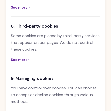
See more
8. Third-party cookies
Some cookies are placed by third-party services
that appear on our pages. We do not control
these cookies.
See more
9. Managing cookies
You have control over cookies. You can choose
to accept or decline cookies through various
methods.