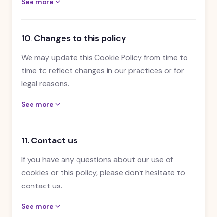
See more
10. Changes to this policy
We may update this Cookie Policy from time to
time to reflect changes in our practices or for
legal reasons.
See more
11. Contact us
If you have any questions about our use of
cookies or this policy, please don't hesitate to
contact us.
See more