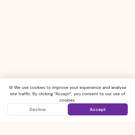
🍪 We use cookies to improve your experience and analyse
site traffic. By clicking "Accept", you consent to our use of
cookies.
×
Get the SHOCAL App
Decline
Accept
Google Play
Order faster with our free app