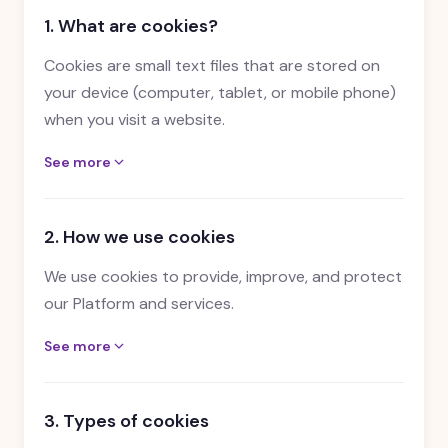
1. What are cookies?
Cookies are small text files that are stored on
your device (computer, tablet, or mobile phone)
when you visit a website.
See more
2. How we use cookies
We use cookies to provide, improve, and protect
our Platform and services.
See more
3. Types of cookies