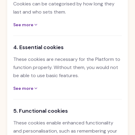
Cookies can be categorised by how long they
last and who sets them.
See more
4. Essential cookies
These cookies are necessary for the Platform to
function properly. Without them, you would not
be able to use basic features.
See more
5. Functional cookies
These cookies enable enhanced functionality
and personalisation, such as remembering your