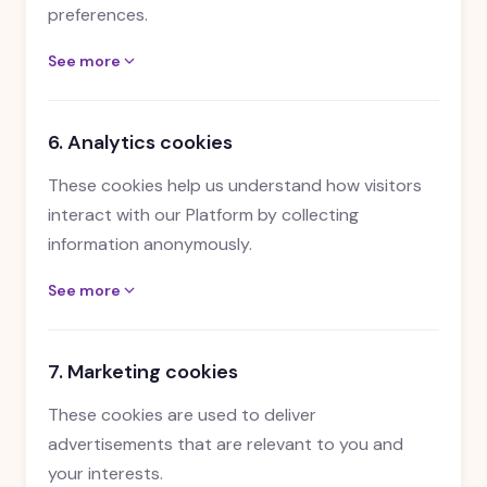
preferences.
See more
6. Analytics cookies
These cookies help us understand how visitors
interact with our Platform by collecting
information anonymously.
See more
7. Marketing cookies
These cookies are used to deliver
advertisements that are relevant to you and
your interests.