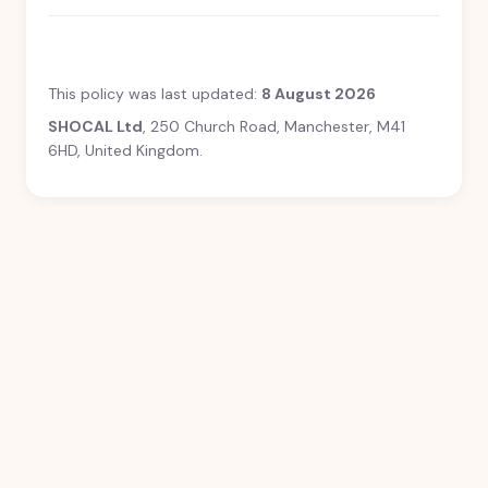
This policy was last updated:
8 August 2026
SHOCAL Ltd
, 250 Church Road, Manchester, M41
6HD, United Kingdom.