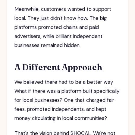
Meanwhile, customers wanted to support
local. They just didn't know how. The big
platforms promoted chains and paid
advertisers, while brilliant independent
businesses remained hidden.
A Different Approach
We believed there had to be a better way.
What if there was a platform built specifically
for local businesses? One that charged fair
fees, promoted independents, and kept
money circulating in local communities?
That's the vision behind SHOCAL. We're not