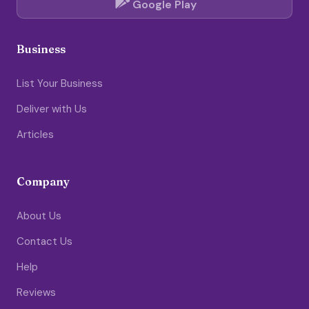
Google Play
Business
List Your Business
Deliver with Us
Articles
Company
About Us
Contact Us
Help
Reviews