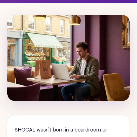
SHOCAL wasn't born in a boardroom or