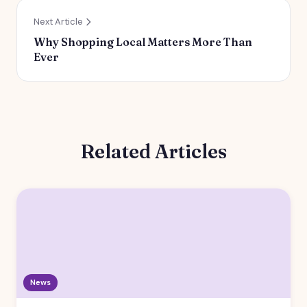
Next Article
Why Shopping Local Matters More Than
Ever
Related Articles
News