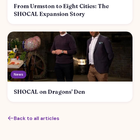
From Urmston to Eight Cities: The
SHOCAL Expansion Story
News
SHOCAL on Dragons' Den
Back to all articles