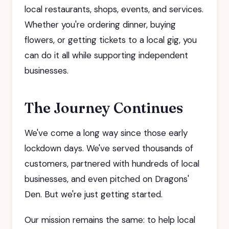
local restaurants, shops, events, and services.
Whether you're ordering dinner, buying
flowers, or getting tickets to a local gig, you
can do it all while supporting independent
businesses.
The Journey Continues
We've come a long way since those early
lockdown days. We've served thousands of
customers, partnered with hundreds of local
businesses, and even pitched on Dragons'
Den. But we're just getting started.
Our mission remains the same: to help local