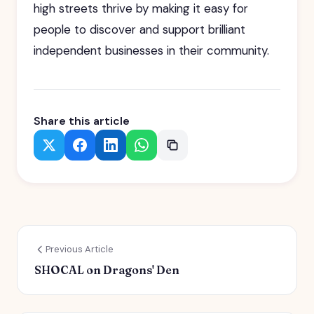
high streets thrive by making it easy for
people to discover and support brilliant
independent businesses in their community.
Share this article
Previous Article
SHOCAL on Dragons' Den