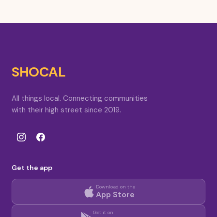
SHOCAL
All things local. Connecting communities
with their high street since 2019.
Get the app
Download on the
App Store
Get it on