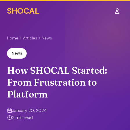
SHOCAL
Sign I
Home
Articles
News
News
How SHOCAL Started:
From Frustration to
Platform
January 20, 2024
2 min read