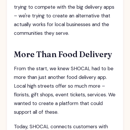
trying to compete with the big delivery apps
– we're trying to create an alternative that
actually works for local businesses and the
communities they serve.
More Than Food Delivery
From the start, we knew SHOCAL had to be
more than just another food delivery app.
Local high streets offer so much more –
florists, gift shops, event tickets, services. We
wanted to create a platform that could
support all of these.
Today, SHOCAL connects customers with