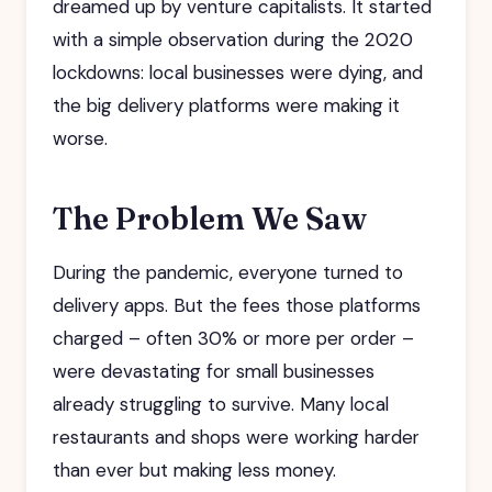
dreamed up by venture capitalists. It started
with a simple observation during the 2020
lockdowns: local businesses were dying, and
the big delivery platforms were making it
worse.
The Problem We Saw
During the pandemic, everyone turned to
delivery apps. But the fees those platforms
charged – often 30% or more per order –
were devastating for small businesses
already struggling to survive. Many local
restaurants and shops were working harder
than ever but making less money.