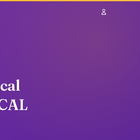
Sign In
cal
OCAL