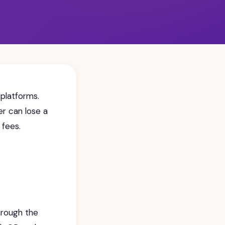
 platforms.
er can lose a
 fees.
hrough the