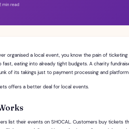
2 min read
ver organised a local event, you know the pain of ticketing
 fast, eating into already tight budgets. A charity fundrais
hunk of its takings just to payment processing and platform
s offers a better deal for local events.
 Works
ers list their events on SHOCAL. Customers buy tickets t