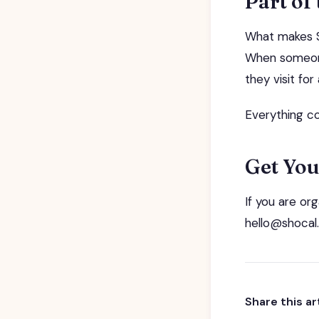
Part of
What makes SH
When someone
they visit fo
Everything co
Get You
If you are or
hello@shocal.
Share this ar