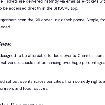
e. Tickets are delivered instantly via email as e-tickets w
so be accessed directly in the SHOCAL app.
organisers scan the QR codes using their phone. Simple, fas
eeded.
Fees
designed to be affordable for local events. Charities, com
mall venues should not be handing over huge percentages j
d sell out events across our cities, from comedy nights a
draisers and food festivals.