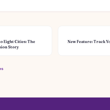
 Eight Cities: The
New Feature: Track Y
ion Story
es