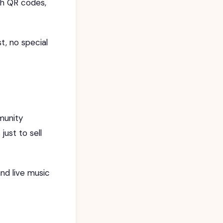
ith QR codes,
t, no special
munity
ust to sell
nd live music