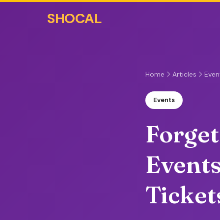
SHOCAL
Home
Articles
Even
Events
Forget
Event
Ticket