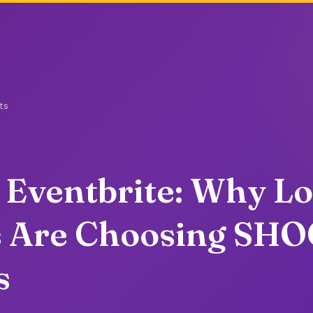
ts
 Eventbrite: Why Lo
s Are Choosing SH
s