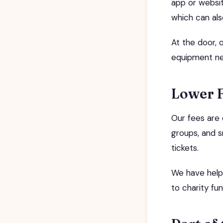
app or websit
which can al
At the door, 
equipment n
Lower 
Our fees are 
groups, and s
tickets.
We have helpe
to charity fun