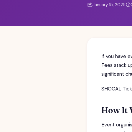
January 15, 2025
If you have e
Fees stack up
significant c
SHOCAL Ticket
How It
Event organis