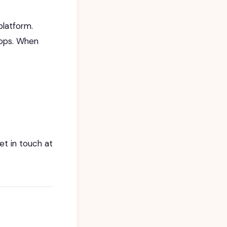
platform.
hops. When
et in touch at