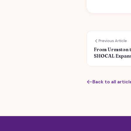
Previous Article
From Urmston to
SHOCAL Expans
Back to all articl