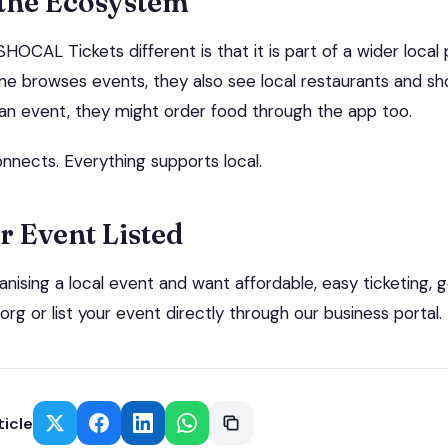
 the Ecosystem
OCAL Tickets different is that it is part of a wider local 
 browses events, they also see local restaurants and s
r an event, they might order food through the app too.
nnects. Everything supports local.
r Event Listed
ganising a local event and want affordable, easy ticketing, g
org or list your event directly through our business portal.
ticle