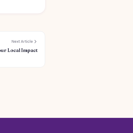
Next Article
our Local Impact