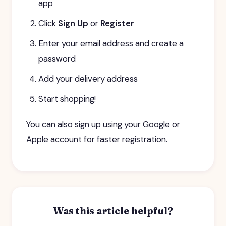
app
Click
Sign Up
or
Register
Enter your email address and create a
password
Add your delivery address
Start shopping!
You can also sign up using your Google or
Apple account for faster registration.
Was this article helpful?