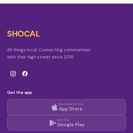
SHOCAL
All things local. Connecting communities
with their high street since 2019.
Get the app
Download on the
App Store
Get it on
Google Play