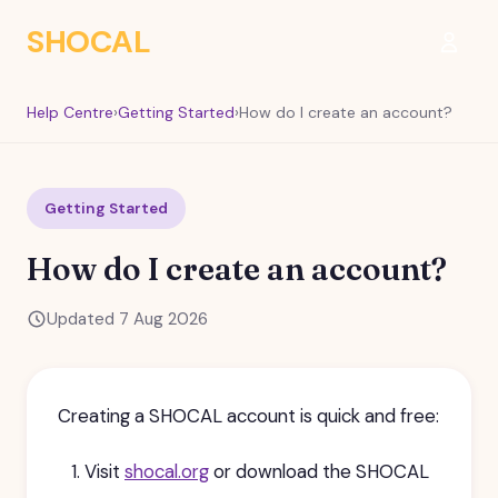
SHOCAL
Sign I
Help Centre
›
Getting Started
›
How do I create an account?
Getting Started
How do I create an account?
Updated 7 Aug 2026
Creating a SHOCAL account is quick and free:
Visit
shocal.org
or download the SHOCAL