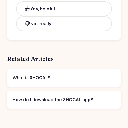
Yes, helpful
Not really
Related Articles
What is SHOCAL?
How do I download the SHOCAL app?