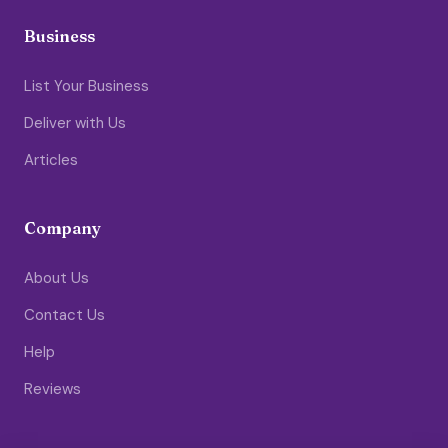
Business
List Your Business
Deliver with Us
Articles
Company
About Us
Contact Us
Help
Reviews